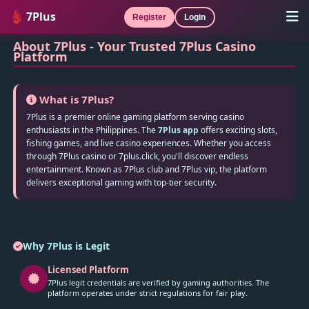
7Plus
Register
Login
About 7Plus - Your Trusted 7Plus Casino
Platform
What is 7Plus?
7Plus is a premier online gaming platform serving casino
enthusiasts in the Philippines. The
7Plus app
offers exciting slots,
fishing games, and live casino experiences. Whether you access
through 7Plus casino or 7plus.click, you'll discover endless
entertainment. Known as 7Plus club and 7Plus vip, the platform
delivers exceptional gaming with top-tier security.
Why 7Plus is Legit
Licensed Platform
7Plus legit credentials are verified by gaming authorities. The
platform operates under strict regulations for fair play.