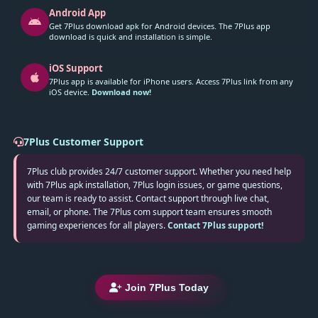
Android App
Get 7Plus download apk for Android devices. The 7Plus app
download is quick and installation is simple.
iOS Support
7Plus app is available for iPhone users. Access 7Plus link from any
iOS device.
Download now!
7Plus Customer Support
7Plus club provides 24/7 customer support. Whether you need help
with 7Plus apk installation, 7Plus login issues, or game questions,
our team is ready to assist. Contact support through live chat,
email, or phone. The 7Plus com support team ensures smooth
gaming experiences for all players.
Contact 7Plus support!
Join 7Plus Today