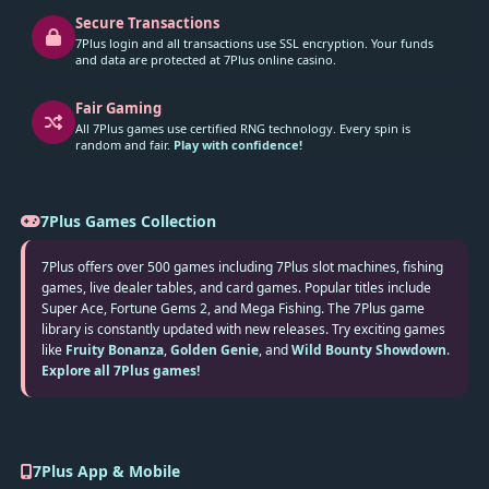
Secure Transactions
7Plus login and all transactions use SSL encryption. Your funds
and data are protected at 7Plus online casino.
Fair Gaming
All 7Plus games use certified RNG technology. Every spin is
random and fair.
Play with confidence!
7Plus Games Collection
7Plus offers over 500 games including 7Plus slot machines, fishing
games, live dealer tables, and card games. Popular titles include
Super Ace, Fortune Gems 2, and Mega Fishing. The 7Plus game
library is constantly updated with new releases. Try exciting games
like
Fruity Bonanza
,
Golden Genie
, and
Wild Bounty Showdown
.
Explore all 7Plus games!
7Plus App & Mobile