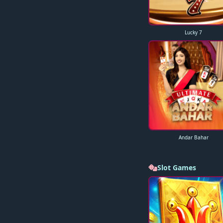
Lucky 7
Andar Bahar
Slot Games