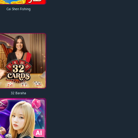
Cai Shen Fishing
32 Baraha