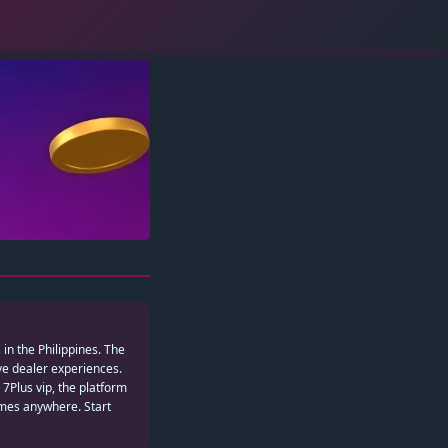
in the Philippines. The
ive dealer experiences.
 7Plus vip, the platform
ames anywhere. Start