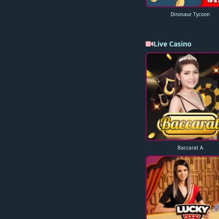
Dinosaur Tycoon
Live Casino
Baccarat A