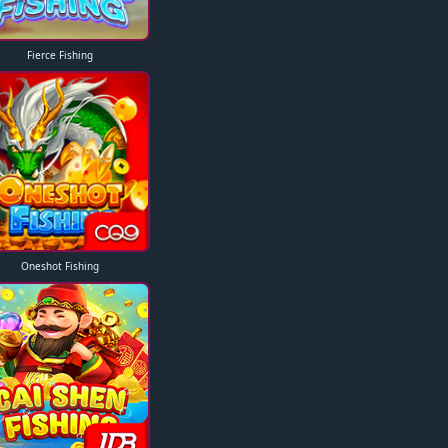
Fierce Fishing
Oneshot Fishing