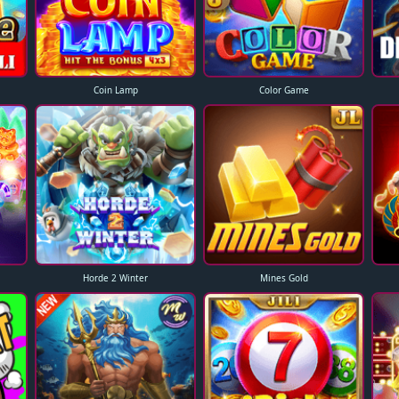
Coin Lamp
Color Game
Horde 2 Winter
Mines Gold