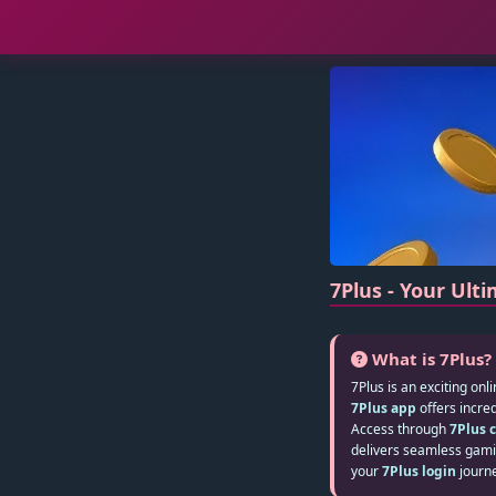
7Plus - Your Ult
What is 7Plus?
7Plus is an exciting onl
7Plus app
offers incred
Access through
7Plus 
delivers seamless gami
your
7Plus login
journe