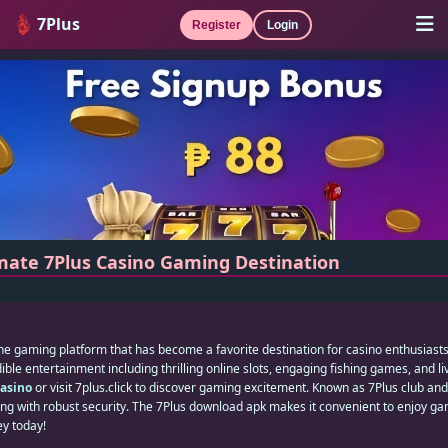
7Plus
Register
Login
imate 7Plus Casino Gaming Destination
ine gaming platform that has become a favorite destination for casino enthusiasts 
ible entertainment including thrilling online slots, engaging fishing games, and l
casino
or visit 7plus.click to discover gaming excitement. Known as 7Plus club and
ng with robust security. The 7Plus download apk makes it convenient to enjoy g
y today!