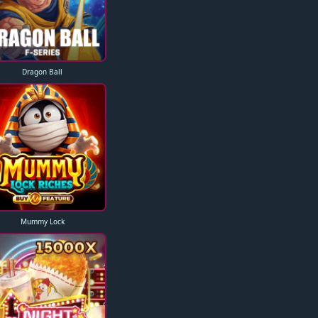
Dragon Ball
Mummy Lock