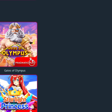
Gates of Olympus