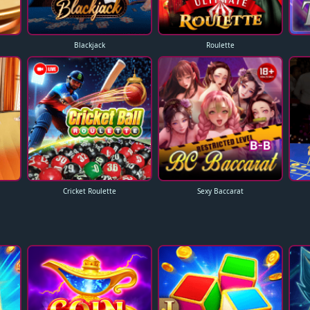
Blackjack
Roulette
Cricket Roulette
Sexy Baccarat