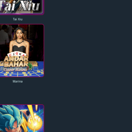
Tai Xiu
Marina