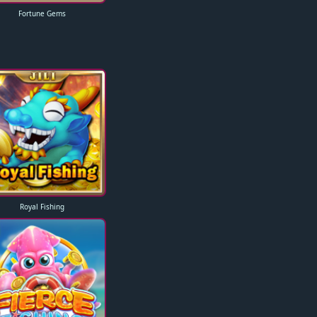
Fortune Gems
Royal Fishing