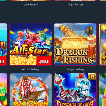
Wild Bounty
Night Market
All Star Fishing
Dragon Fishing