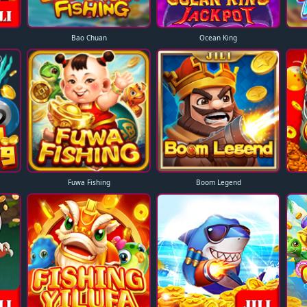
Bao Chuan
Ocean King
Fuwa Fishing
Boom Legend