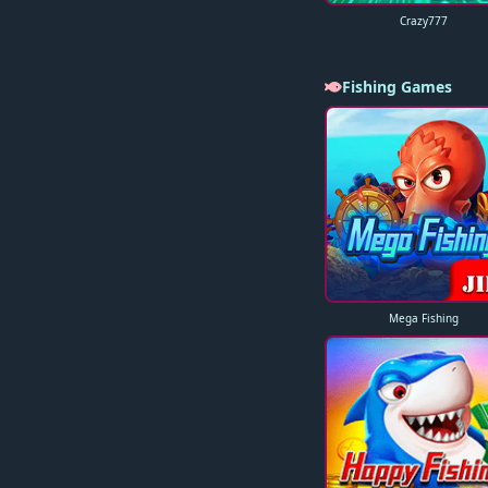
Crazy777
Fishing Games
Mega Fishing