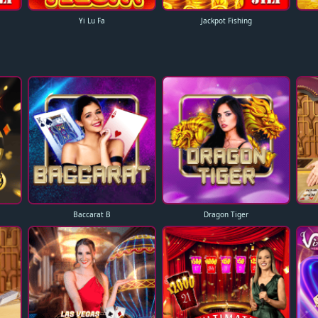
Yi Lu Fa
Jackpot Fishing
Baccarat B
Dragon Tiger