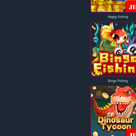
Happy Fishing
Bingo Fishing