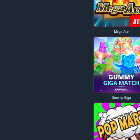
Mega Ace
Gummy Giga