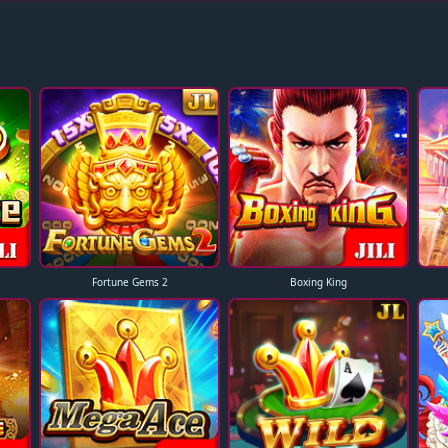
Fortune Gems 2
Boxing King