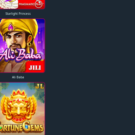
Starlight Princess
Ali Baba