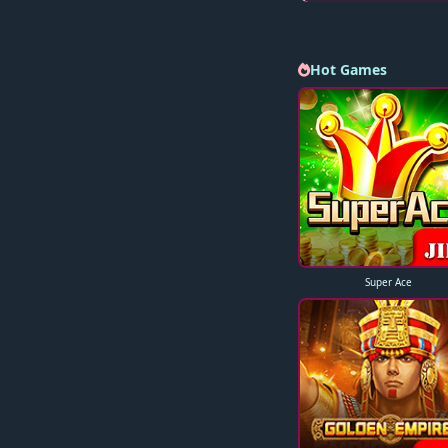
Hot Games
Super Ace