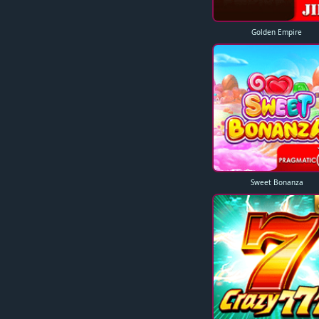
Golden Empire
Sweet Bonanza