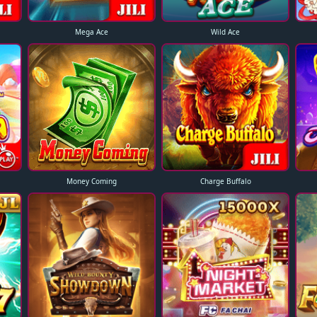
Mega Ace
Wild Ace
Money Coming
Charge Buffalo