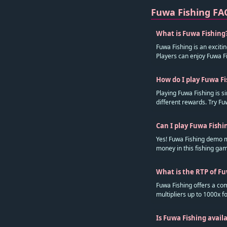
Fuwa Fishing FA
What is Fuwa Fishing
Fuwa Fishing is an exciti
Players can enjoy Fuwa F
How do I play Fuwa Fi
Playing Fuwa Fishing is s
different rewards. Try Fu
Can I play Fuwa Fishi
Yes! Fuwa Fishing demo mo
money in this fishing ga
What is the RTP of Fu
Fuwa Fishing offers a co
multipliers up to 1000x fo
Is Fuwa Fishing avail