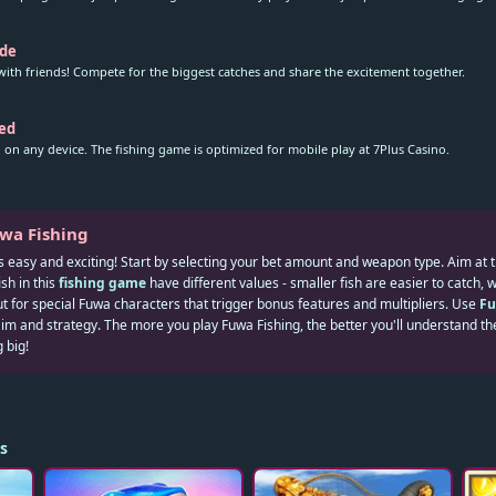
ode
with friends! Compete for the biggest catches and share the excitement together.
ed
 on any device. The fishing game is optimized for mobile play at 7Plus Casino.
wa Fishing
s easy and exciting! Start by selecting your bet amount and weapon type. Aim at
ish in this
fishing game
have different values - smaller fish are easier to catch, w
t for special Fuwa characters that trigger bonus features and multipliers. Use
Fu
im and strategy. The more you play Fuwa Fishing, the better you'll understand th
 big!
s