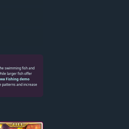
 the swimming fish and
hile larger fish offer
wa Fishing demo
e patterns and increase