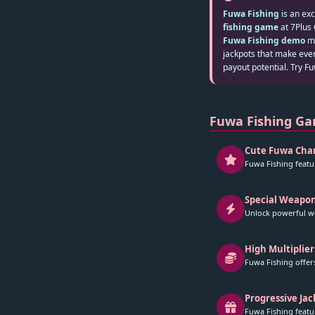
Fuwa Fishing
is an exc
fishing game
at 7Plus
Fuwa Fishing demo
mo
jackpots that make eve
payout potential. Try F
Fuwa Fishing G
Cute Fuwa Cha
Fuwa Fishing featu
Special Weapo
Unlock powerful we
High Multiplier
Fuwa Fishing offers
Progressive Jac
Fuwa Fishing featur