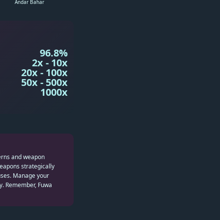
Andar Bahar
96.8%
2x - 10x
20x - 100x
50x - 500x
1000x
terns and weapon
weapons strategically
uses. Manage your
racy. Remember, Fuwa