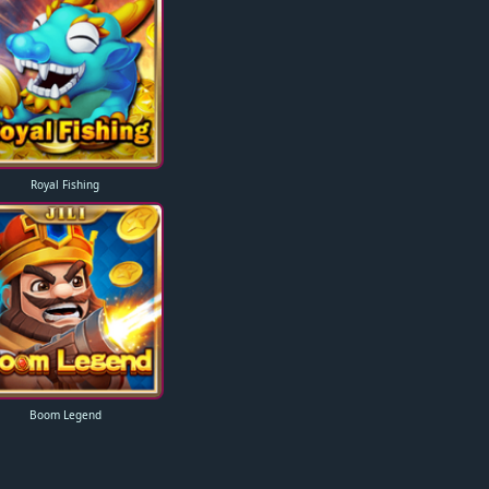
Royal Fishing
Boom Legend