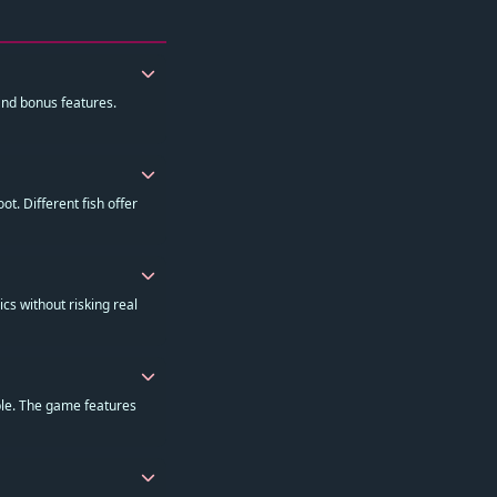
and bonus features.
t. Different fish offer
cs without risking real
ble. The game features