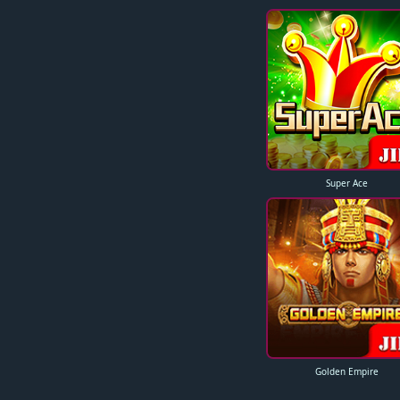
Super Ace
Golden Empire