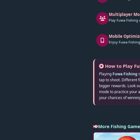
Multiplayer M
Play Fuwa Fishing 
Mobile Optimiz
Enjoy Fuwa Fishing
How to Play Fu
Playing
Fuwa Fishing
i
tap to shoot. Different f
bigger rewards. Look ou
mode to practice your a
your chances of winning
More Fishing Game