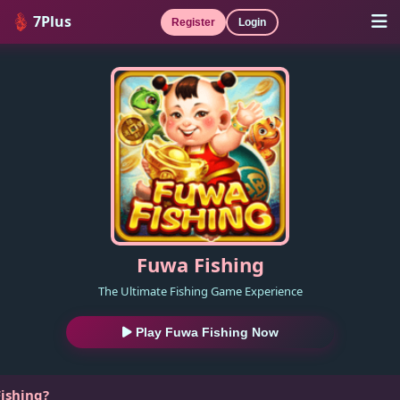
7Plus
Register
Login
Fuwa Fishing
The Ultimate Fishing Game Experience
Play Fuwa Fishing Now
ishing?