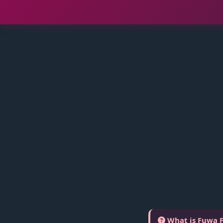
What is Fuwa F