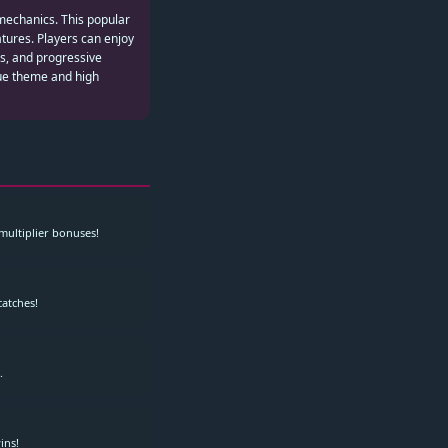
 mechanics. This popular
tures. Players can enjoy
ns, and progressive
que theme and high
multiplier bonuses!
catches!
.
ins!