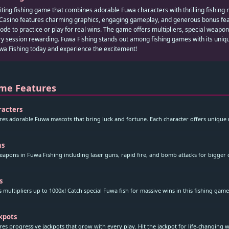
iting fishing game that combines adorable Fuwa characters with thrilling fishing
 Casino features charming graphics, engaging gameplay, and generous bonus fea
de to practice or play for real wins. The game offers multipliers, special weapo
ry session rewarding. Fuwa Fishing stands out among fishing games with its uni
uwa Fishing today and experience the excitement!
ame Features
racters
res adorable Fuwa mascots that bring luck and fortune. Each character offers unique 
ns
apons in Fuwa Fishing including laser guns, rapid fire, and bomb attacks for bigger 
s
 multipliers up to 1000x! Catch special Fuwa fish for massive wins in this fishing game
kpots
es progressive jackpots that grow with every play. Hit the jackpot for life-changing w