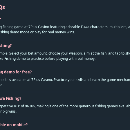
Qs
?
ng fishing game at 7Plus Casino featuring adorable Fuwa characters, multipliers, 
ishing demo mode or play for real money wins.
shing?
imple! Select your bet amount, choose your weapon, aim at the fish, and tap to shoo
wa Fishing demo to practice before playing with real money.
ng demo for free?
de is available at 7Plus Casino. Practice your skills and learn the game mechani
me.
wa Fishing?
mpetitive RTP of 96.8%, making it one of the more generous fishing games availa
r big wins.
able on mobile?