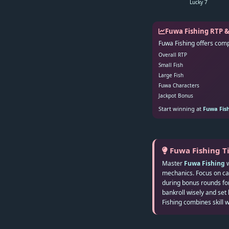
Lucky 7
Fuwa Fishing RTP 
Fuwa Fishing offers comp
Overall RTP
Small Fish
Large Fish
Fuwa Characters
Jackpot Bonus
Start winning at
Fuwa Fis
Fuwa Fishing Ti
Master
Fuwa Fishing
w
mechanics. Focus on catc
during bonus rounds fo
bankroll wisely and set
Fishing combines skill w