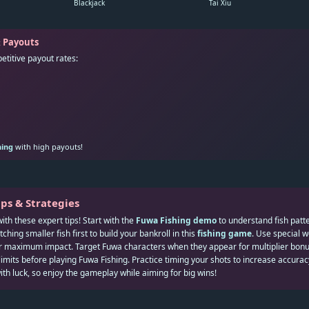
Blackjack
Tai Xiu
& Payouts
etitive payout rates:
hing
with high payouts!
ps & Strategies
ith these expert tips! Start with the
Fuwa Fishing demo
to understand fish pat
hing smaller fish first to build your bankroll in this
fishing game
. Use special 
r maximum impact. Target Fuwa characters when they appear for multiplier bon
 limits before playing Fuwa Fishing. Practice timing your shots to increase accu
ith luck, so enjoy the gameplay while aiming for big wins!