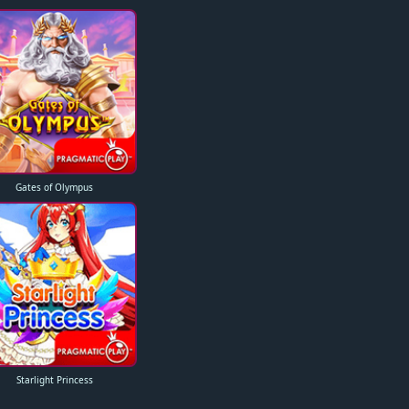
Gates of Olympus
Starlight Princess