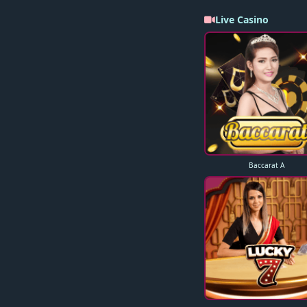
Live Casino
Baccarat A