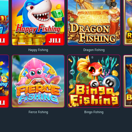
Happy Fishing
Dragon Fishing
Fierce Fishing
Bingo Fishing