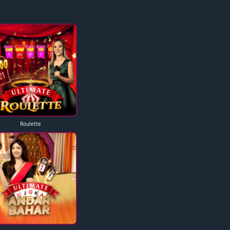
Roulette