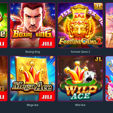
Boxing King
Fortune Gems 2
Mega Ace
Wild Ace