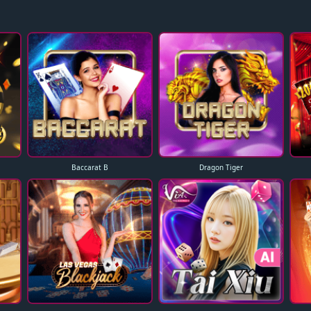
Baccarat B
Dragon Tiger