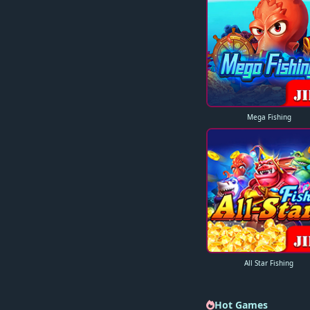
Mega Fishing
All Star Fishing
Hot Games