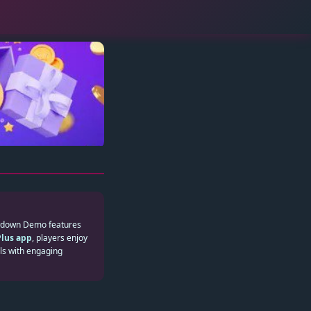
owdown Demo features
Plus app
, players enjoy
ls with engaging