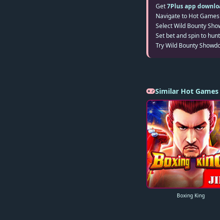
Get
7Plus app downlo
Navigate to Hot Games
Select Wild Bounty Sh
Set bet and spin to hunt
Try Wild Bounty Showd
Similar Hot Games
Boxing King