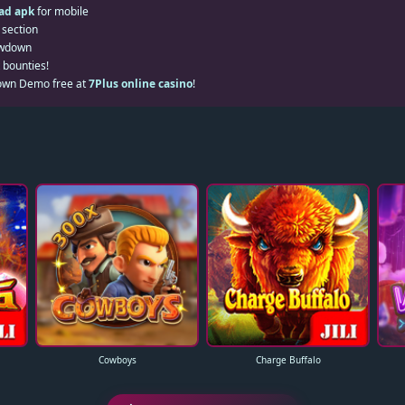
ad apk
for mobile
 section
owdown
 bounties!
own Demo free at
7Plus online casino
!
Cowboys
Charge Buffalo