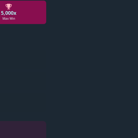
5,000x
Max Win