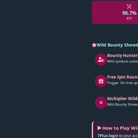
96.7%
RTP
Wild Bounty Show
Bounty Hunter
Wild symbols subst
Free Spin Roun
Trigger 10+ free sp
Multiplier Wild
Wild Bounty Showd
How to Play W
7Plus login
to your acc