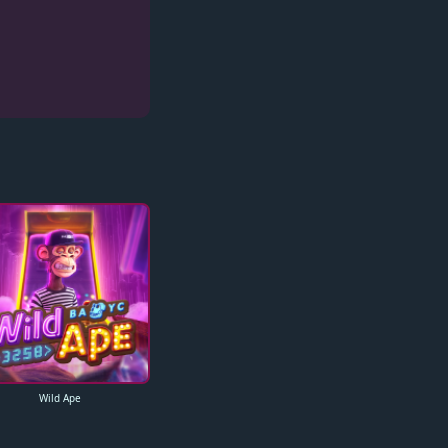
Wild Ape