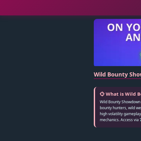
Wild Bounty Sho
What is Wild 
Wild Bounty Showdown i
bounty hunters, wild w
high volatility gamepl
mechanics. Access via