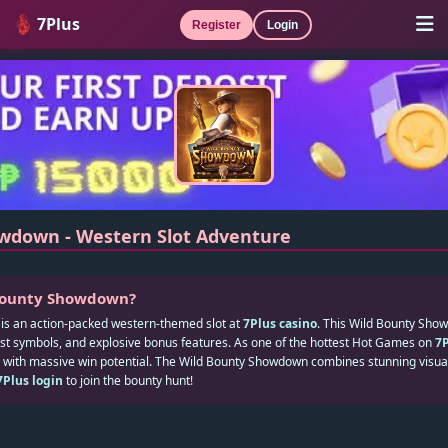
7Plus
Register
Login
wdown - Western Slot Adventure
Bounty Showdown?
s an action-packed western-themed slot at
7Plus casino
. This Wild Bounty Sh
est symbols, and explosive bonus features. As one of the hottest Hot Games on
7
ay with massive win potential. The Wild Bounty Showdown combines stunning visua
7Plus login
to join the bounty hunt!