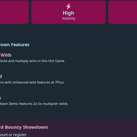
High
Volatility
down Features
 Wilds
itute and multiply wins in this Hot Game.
d
ins with enhanced wild features at 7Plus.
s
own Demo features 2x-5x multiplier wilds.
ild Bounty Showdown
ount or register