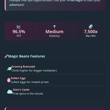
multiple free spin opportunities. Use your
7Plus login
to start your
adventure!
96.5%
Medium
7,500x
RTP
Volatility
Max Win
Magic Beans Features
Growing Beanstalk
Climb higher for bigger multipliers
Golden Eggs
Collect eggs for instant prizes
Giant's Castle
Free spins in the clouds