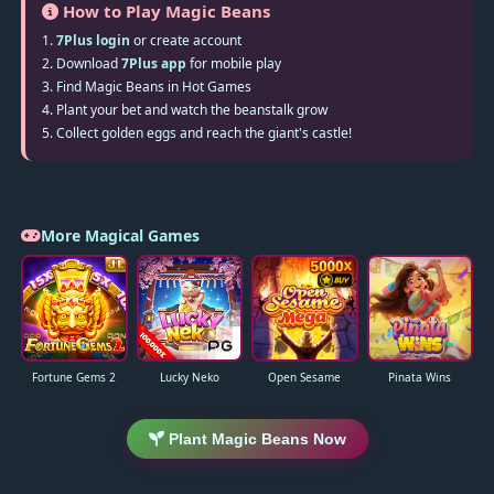
How to Play Magic Beans
1.
7Plus login
or create account
2. Download
7Plus app
for mobile play
3. Find Magic Beans in Hot Games
4. Plant your bet and watch the beanstalk grow
5. Collect golden eggs and reach the giant's castle!
More Magical Games
Fortune Gems 2
Lucky Neko
Open Sesame
Pinata Wins
Plant Magic Beans Now