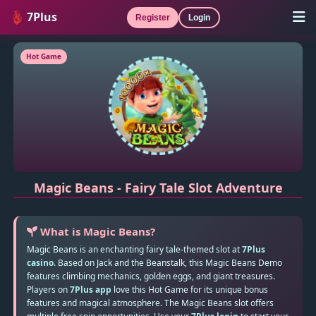
7Plus
Register
Login
Hot Game
Magic Beans - Fairy Tale Slot Adventure
What is Magic Beans?
Magic Beans is an enchanting fairy tale-themed slot at
7Plus
casino
. Based on Jack and the Beanstalk, this Magic Beans Demo
features climbing mechanics, golden eggs, and giant treasures.
Players on
7Plus app
love this Hot Game for its unique bonus
features and magical atmosphere. The Magic Beans slot offers