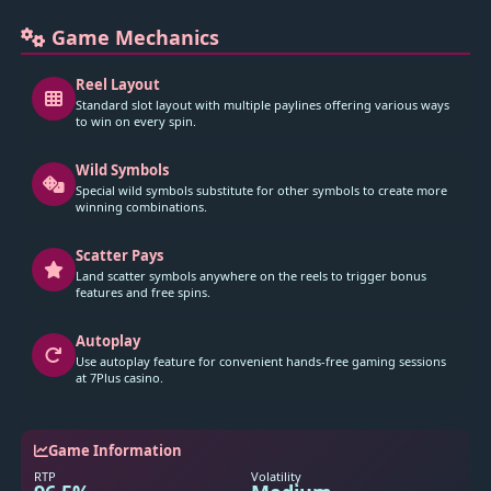
Game Mechanics
Reel Layout
Standard slot layout with multiple paylines offering various ways
to win on every spin.
Wild Symbols
Special wild symbols substitute for other symbols to create more
winning combinations.
Scatter Pays
Land scatter symbols anywhere on the reels to trigger bonus
features and free spins.
Autoplay
Use autoplay feature for convenient hands-free gaming sessions
at 7Plus casino.
Game Information
RTP
Volatility