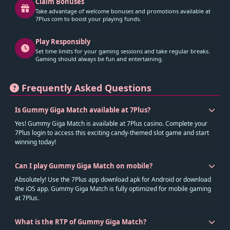
Claim Bonuses
Take advantage of welcome bonuses and promotions available at
7Plus com to boost your playing funds.
Play Responsibly
Set time limits for your gaming sessions and take regular breaks.
Gaming should always be fun and entertaining.
Frequently Asked Questions
Is Gummy Giga Match available at 7Plus?
Yes! Gummy Giga Match is available at 7Plus casino. Complete your
7Plus login to access this exciting candy-themed slot game and start
winning today!
Can I play Gummy Giga Match on mobile?
Absolutely! Use the 7Plus app download apk for Android or download
the iOS app. Gummy Giga Match is fully optimized for mobile gaming
at 7Plus.
What is the RTP of Gummy Giga Match?