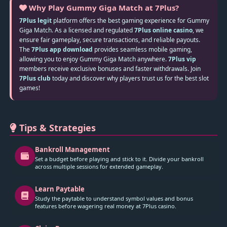
Why Play Gummy Giga Match at 7Plus?
7Plus legit
platform offers the best gaming experience for Gummy
Giga Match. As a licensed and regulated
7Plus online casino
, we
ensure fair gameplay, secure transactions, and reliable payouts.
The
7Plus app download
provides seamless mobile gaming,
allowing you to enjoy Gummy Giga Match anywhere.
7Plus vip
members receive exclusive bonuses and faster withdrawals. Join
7Plus club
today and discover why players trust us for the best slot
games!
Tips & Strategies
Bankroll Management
Set a budget before playing and stick to it. Divide your bankroll
across multiple sessions for extended gameplay.
Learn Paytable
Study the paytable to understand symbol values and bonus
features before wagering real money at 7Plus casino.