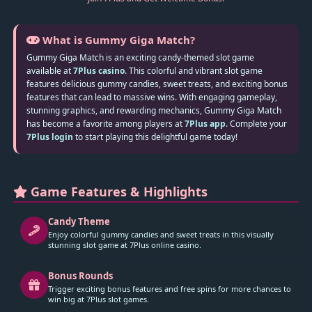
What is Gummy Giga Match?
Gummy Giga Match is an exciting candy-themed slot game
available at
7Plus casino
. This colorful and vibrant slot game
features delicious gummy candies, sweet treats, and exciting bonus
features that can lead to massive wins. With engaging gameplay,
stunning graphics, and rewarding mechanics, Gummy Giga Match
has become a favorite among players at
7Plus app
. Complete your
7Plus login
to start playing this delightful game today!
Game Features & Highlights
Candy Theme
Enjoy colorful gummy candies and sweet treats in this visually
stunning slot game at 7Plus online casino.
Bonus Rounds
Trigger exciting bonus features and free spins for more chances to
win big at 7Plus slot games.