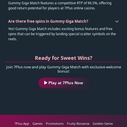
Gummy Giga Match features a competitive RTP of 96.5%, offering
good return potential for players at 7Plus online casino.
Are there free spins in Gummy Giga Match?
Yes! Gummy Giga Match includes exciting bonus features and free
spins that can be triggered by landing special scatter symbols on the
reels.
Ready for Sweet Wins?
Join 7Plus now and play Gummy Giga Match with exclusive welcome
bonus!
Play at 7Plus Now
7Plus App
Games
Promotions
Fruity Bonanza
Golden Genie