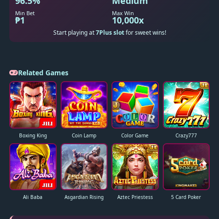
96.5%
Medium
Min Bet
Max Win
₱1
10,000x
Start playing at
7Plus slot
for sweet wins!
Related Games
Boxing King
Coin Lamp
Color Game
Crazy777
Ali Baba
Asgardian Rising
Aztec Priestess
5 Card Poker