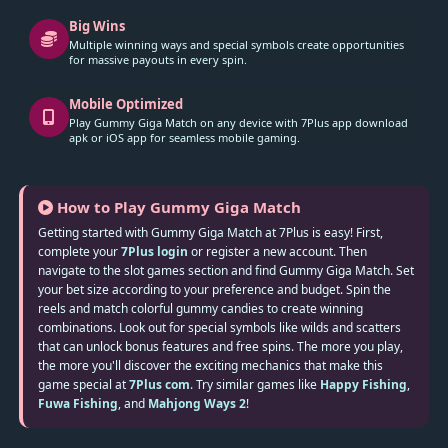
Big Wins
Multiple winning ways and special symbols create opportunities
for massive payouts in every spin.
Mobile Optimized
Play Gummy Giga Match on any device with 7Plus app download
apk or iOS app for seamless mobile gaming.
How to Play Gummy Giga Match
Getting started with Gummy Giga Match at 7Plus is easy! First,
complete your
7Plus login
or register a new account. Then
navigate to the slot games section and find Gummy Giga Match. Set
your bet size according to your preference and budget. Spin the
reels and match colorful gummy candies to create winning
combinations. Look out for special symbols like wilds and scatters
that can unlock bonus features and free spins. The more you play,
the more you'll discover the exciting mechanics that make this
game special at
7Plus com
. Try similar games like
Happy Fishing
,
Fuwa Fishing
, and
Mahjong Ways 2
!