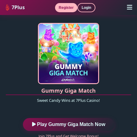
7Plus
Register
Login
Gummy Giga Match
Sweet Candy Wins at 7Plus Casino!
Play Gummy Giga Match Now
Join 7Plus and Get Welcome Bonus!